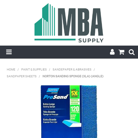
HOME
HOME
/
PAINT & SUPPLIES
/
SANDEPAPER & ABRASIVES
/
SANDPAPER SHEETS
/
NORTON SANDING SPONGE (XLA) (ANGLE)
PRODUCTS
NEW
CONTACT
APPLY FOR ACCOUNT