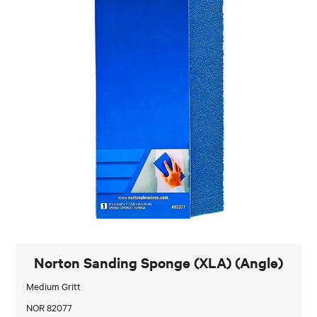
Norton Sanding Sponge (XLA) (Angle)
Medium Gritt
NOR 82077