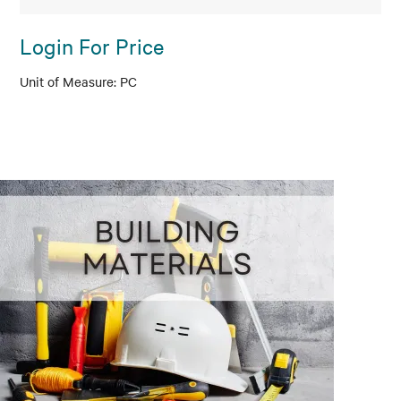
Login For Price
PC