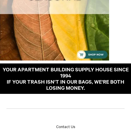
YOUR APARTMENT BUILDING SUPPLY HOUSE SINCE
1994
IF YOUR TRASH ISN'T IN OUR BAGS, WE'RE BOTH
LOSING MONEY.
Contact Us