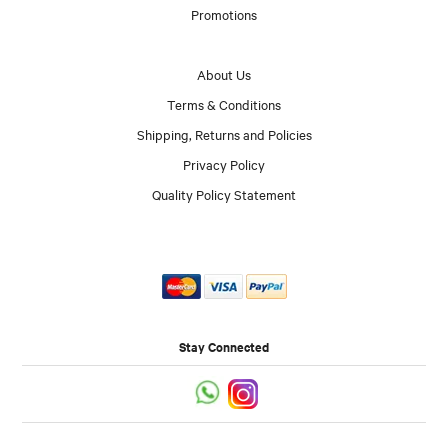
Promotions
About Us
Terms & Conditions
Shipping, Returns and Policies
Privacy Policy
Quality Policy Statement
Stay Connected