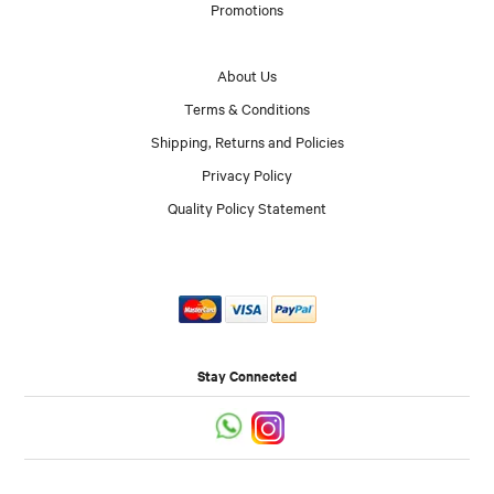
Promotions
About Us
Terms & Conditions
Shipping, Returns and Policies
Privacy Policy
Quality Policy Statement
Stay Connected