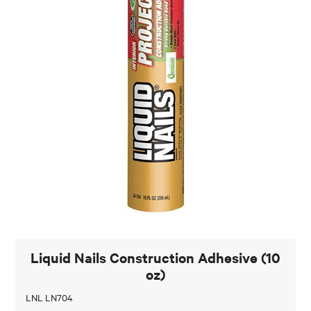
Liquid Nails Construction Adhesive (10
oz)
LNL LN704