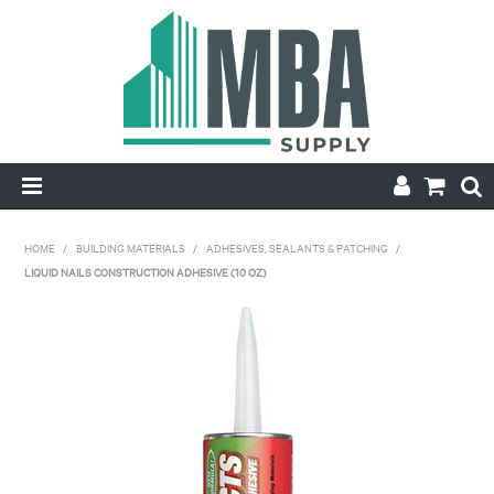
HOME
HOME
/
BUILDING MATERIALS
/
ADHESIVES, SEALANTS & PATCHING
/
LIQUID NAILS CONSTRUCTION ADHESIVE (10 OZ)
PRODUCTS
NEW
CONTACT
APPLY FOR ACCOUNT