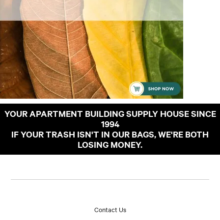
YOUR APARTMENT BUILDING SUPPLY HOUSE SINCE
1994
IF YOUR TRASH ISN'T IN OUR BAGS, WE'RE BOTH
LOSING MONEY.
Contact Us