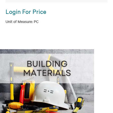
Login For Price
PC