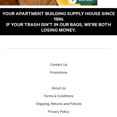
YOUR APARTMENT BUILDING SUPPLY HOUSE SINCE
1994
IF YOUR TRASH ISN'T IN OUR BAGS, WE'RE BOTH
LOSING MONEY.
Contact Us
Promotions
About Us
Terms & Conditions
Shipping, Returns and Policies
Privacy Policy