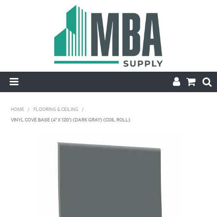
HOME
HOME
/
FLOORING & CEILING
/
VINYL COVE BASE (4" X 120') (DARK GRAY) (COIL ROLL)
PRODUCTS
NEW
CONTACT
APPLY FOR ACCOUNT