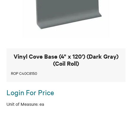
Vinyl Cove Base (4" x 120') (Dark Gray)
(Coil Roll)
ROP C40C8150
Login For Price
ea