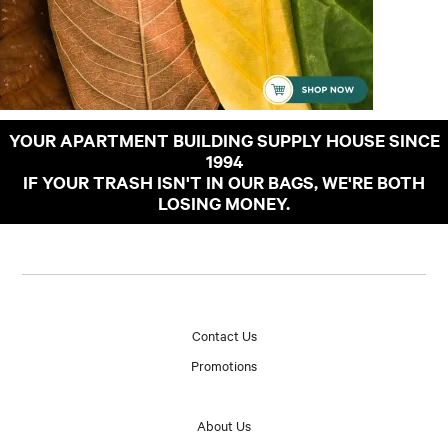
YOUR APARTMENT BUILDING SUPPLY HOUSE SINCE
1994
IF YOUR TRASH ISN'T IN OUR BAGS, WE'RE BOTH
LOSING MONEY.
Contact Us
Promotions
About Us