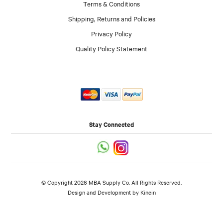
Terms & Conditions
Shipping, Returns and Policies
Privacy Policy
Quality Policy Statement
Stay Connected
© Copyright 2026 MBA Supply Co. All Rights Reserved.
Design and Development by
Kinein