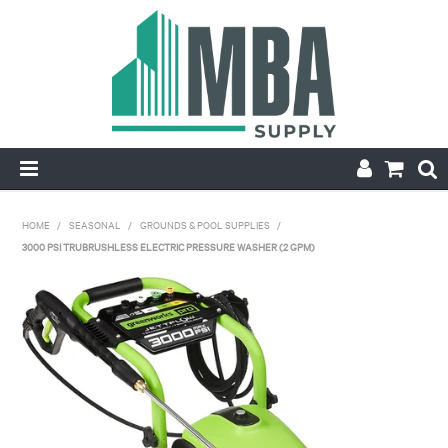
HOME
HOME
/
SEASONAL
/
GROUNDS & POOL SUPPLIES
/
3000 PSI TRUBRUSHLESS ELECTRIC PRESSURE WASHER (2 GPM)
PRODUCTS
NEW
CONTACT
APPLY FOR ACCOUNT