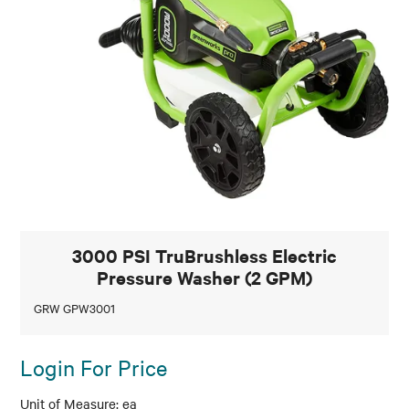
3000 PSI TruBrushless Electric
Pressure Washer (2 GPM)
GRW GPW3001
Login For Price
ea