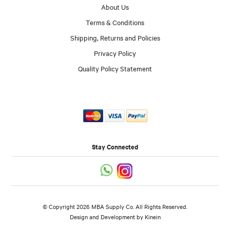
About Us
Terms & Conditions
Shipping, Returns and Policies
Privacy Policy
Quality Policy Statement
Stay Connected
© Copyright 2026 MBA Supply Co. All Rights Reserved.
Design and Development by
Kinein