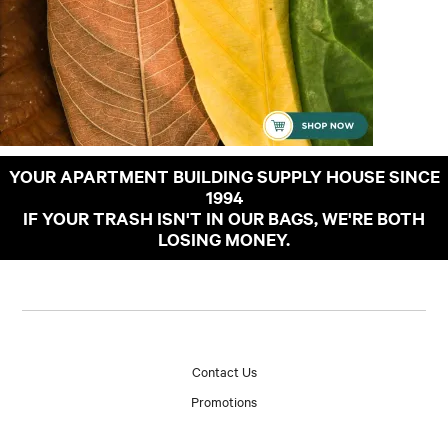
YOUR APARTMENT BUILDING SUPPLY HOUSE SINCE
1994
IF YOUR TRASH ISN'T IN OUR BAGS, WE'RE BOTH
LOSING MONEY.
Contact Us
Promotions