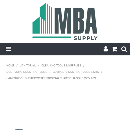
HOME
HOME
/
JANITORIAL
/
CLEANING TOOLS & SUPPLIES
/
DUST MOPS & DUSTING TOOLS
/
COMPLETE DUSTING TOOLS & KITS
/
PRODUCTS
LAMBSWOOL DUSTER W/ TELESCOPING PLASTIC HANDLE (30"- 45")
NEW
CONTACT
APPLY FOR ACCOUNT