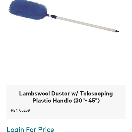
Lambswool Duster w/ Telescoping
Plastic Handle (30"- 45")
REN 05259
Login For Price