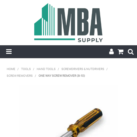
HOME
HOME
/
TOOLS
/
HAND TOOLS
/
SCREWDRIVERS & NUTDRIVERS
/
SCREW REMOVERS
/
ONE WAY SCREW REMOVER (8-10)
PRODUCTS
NEW
CONTACT
APPLY FOR ACCOUNT