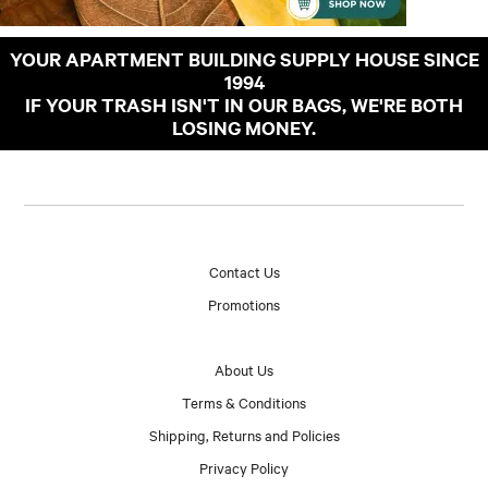
YOUR APARTMENT BUILDING SUPPLY HOUSE SINCE
1994
IF YOUR TRASH ISN'T IN OUR BAGS, WE'RE BOTH
LOSING MONEY.
Contact Us
Promotions
About Us
Terms & Conditions
Shipping, Returns and Policies
Privacy Policy