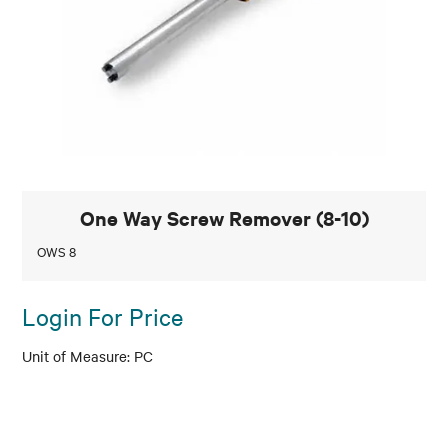
One Way Screw Remover (8-10)
OWS 8
Login For Price
PC