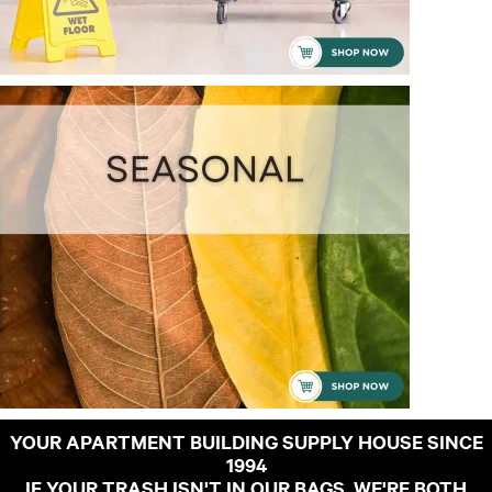
YOUR APARTMENT BUILDING SUPPLY HOUSE SINCE
1994
IF YOUR TRASH ISN'T IN OUR BAGS, WE'RE BOTH