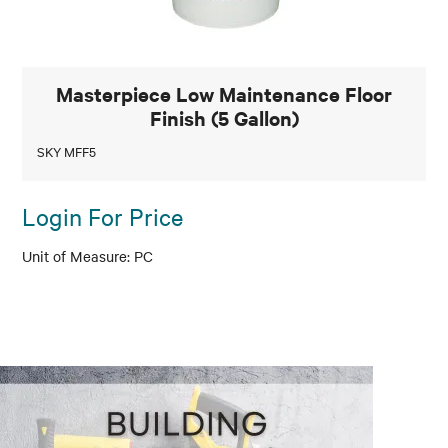
Masterpiece Low Maintenance Floor
Finish (5 Gallon)
SKY MFF5
Login For Price
PC