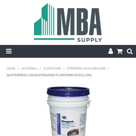
HOME
HOME
/
JANITORIAL
/
FLOOR CARE
/
STRIPPERS, WAX & SEALERS
/
MASTERPIECE LOW MAINTENANCE FLOOR FINISH (5 GALLON)
PRODUCTS
NEW
CONTACT
APPLY FOR ACCOUNT