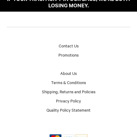
LOSING MONEY.
Contact Us
Promotions
About Us
Terms & Conditions
Shipping, Returns and Policies
Privacy Policy
Quality Policy Statement