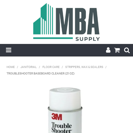
HOME
HOME
/
JANITORIAL
/
FLOOR CARE
/
STRIPPERS, WAX & SEALERS
/
TROUBLESHOOTER BASEBOARD CLEANER (21 OZ)
PRODUCTS
NEW
CONTACT
APPLY FOR ACCOUNT