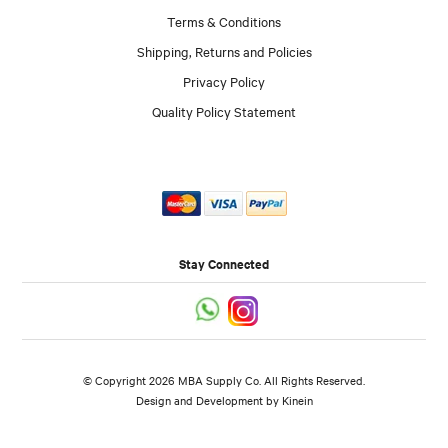
Terms & Conditions
Shipping, Returns and Policies
Privacy Policy
Quality Policy Statement
Stay Connected
© Copyright 2026 MBA Supply Co. All Rights Reserved.
Design and Development by
Kinein