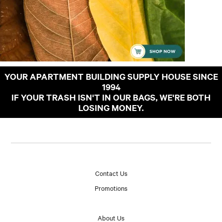
YOUR APARTMENT BUILDING SUPPLY HOUSE SINCE
1994
IF YOUR TRASH ISN'T IN OUR BAGS, WE'RE BOTH
LOSING MONEY.
Contact Us
Promotions
About Us