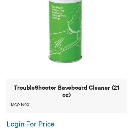
TroubleShooter Baseboard Cleaner (21
oz)
MCO 14001
Login For Price